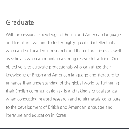
Graduate
With professional knowledge of British and American language
and literature, we aim to foster highly qualified intellectuals
who can lead academic research and the cultural fields as well
as scholars who can maintain a strong research tradition. Our
objective is to cultivate professionals who can utilize their
knowledge of British and American language and literature to
enhance their understanding of the global world by furthering
their English communication skills and taking a critical stance
when conducting related research and to ultimately contribute
to the development of British and American language and
literature and education in Korea.