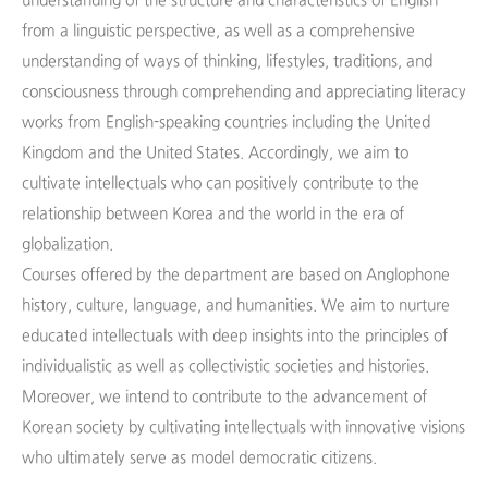
understanding of the structure and characteristics of English
from a linguistic perspective, as well as a comprehensive
understanding of ways of thinking, lifestyles, traditions, and
consciousness through comprehending and appreciating literacy
works from English-speaking countries including the United
Kingdom and the United States. Accordingly, we aim to
cultivate intellectuals who can positively contribute to the
relationship between Korea and the world in the era of
globalization.
Courses offered by the department are based on Anglophone
history, culture, language, and humanities. We aim to nurture
educated intellectuals with deep insights into the principles of
individualistic as well as collectivistic societies and histories.
Moreover, we intend to contribute to the advancement of
Korean society by cultivating intellectuals with innovative visions
who ultimately serve as model democratic citizens.